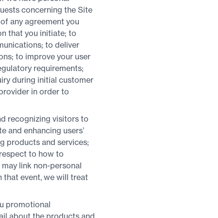
quests concerning the Site
ms of any agreement you
n that you initiate; to
unications; to deliver
ons; to improve your user
egulatory requirements;
ry during initial customer
provider in order to
d recognizing visitors to
ite and enhancing users’
ng products and services;
 respect to how to
 may link non-personal
that event, we will treat
ou promotional
ail about the products and