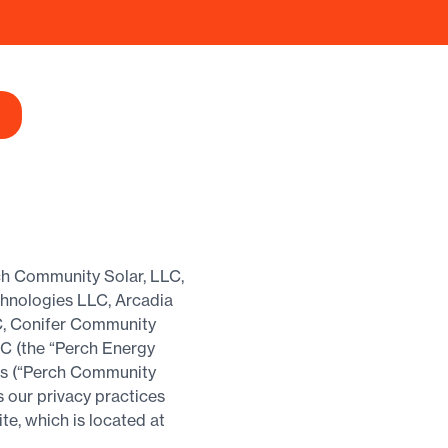
rch Community Solar, LLC,
chnologies LLC, Arcadia
C, Conifer Community
C (the “Perch Energy
ess (“Perch Community
s our privacy practices
e, which is located at