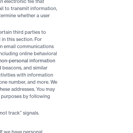
 electronic file that
il to transmit information,
etermine whether a user
rtain third parties to
in this section. For
 in email communications
ncluding online behavioral
non-personal information
ad beacons, and similar
ivities with information
phone number, and more. We
these addresses. You may
se purposes by following
t track” signals.
 If we have personal