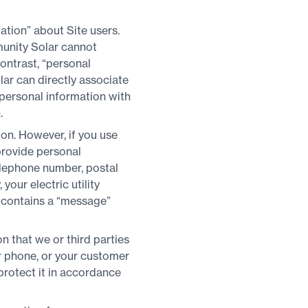
tion” about Site users.
munity Solar cannot
contrast, “personal
ar can directly associate
-personal information with
.
ion. However, if you use
 provide personal
elephone number, postal
your electric utility
o contains a “message”
 that we or third parties
r phone, or your customer
protect it in accordance