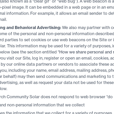
lso known as a “clear gif” or “web bug”). A web beacon is an
le-pixel image. It can be embedded in a web page or in an ema
al information. For example, it allows an email sender to d
ail.
ing and Behavioral Advertising:
We also may partner with ce
some of the personal and non-personal information described 
rd parties to set cookies or use web beacons on the Site or
. This information may be used for a variety of purposes, i
below (see the section entitled
“How we share personal and 
you visit our Site, log in, register or open an email, cookies, 
y our online data partners or vendors to associate these act
 you, including your name, email address, mailing address, 
our behalf) may then send communications and marketing to 
advertising, as well as request your data not be used for the
low.
ch Community Solar does not respond to web browser “do no
nd non-personal information that we collect
 the information that we collect for a variety of purposes.