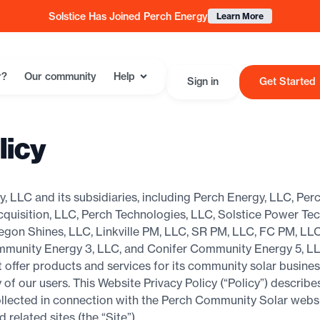
Solstice Has Joined Perch Energy
Learn More
r?
Our community
Help
Sign in
Get Started
licy
, LLC and its subsidiaries, including Perch Energy, LLC, Pe
uisition, LLC, Perch Technologies, LLC, Solstice Power Te
egon Shines, LLC, Linkville PM, LLC, SR PM, LLC, FC PM, LL
mmunity Energy 3, LLC, and Conifer Community Energy 5, LL
at offer products and services for its community solar busin
 of our users. This Website Privacy Policy (“Policy”) describe
llected in connection with the Perch Community Solar websit
elated sites (the “Site”).