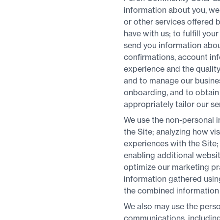
information about you, we 
or other services offered 
have with us; to fulfill yo
send you information about
confirmations, account inf
experience and the quality
and to manage our business
onboarding, and to obtain 
appropriately tailor our se
We use the non-personal in
the Site; analyzing how vi
experiences with the Site;
enabling additional websit
optimize our marketing pr
information gathered using
the combined information 
We also may use the perso
communications, including