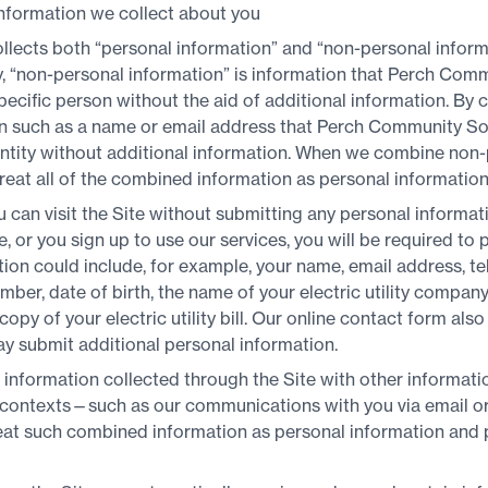
nformation we collect about you
lects both “personal information” and “non-personal informa
cy, “non-personal information” is information that Perch Com
pecific person without the aid of additional information. By 
ion such as a name or email address that Perch Community Sol
 entity without additional information. When we combine non
reat all of the combined information as personal information
u can visit the Site without submitting any personal informat
e, or you sign up to use our services, you will be required to
tion could include, for example, your name, email address, t
mber, date of birth, the name of your electric utility company, 
opy of your electric utility bill. Our online contact form als
ay submit additional personal information.
nformation collected through the Site with other information
r contexts—such as our communications with you via email o
reat such combined information as personal information and 