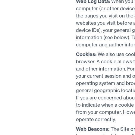
Web Log Data:
When you u
computer (or other device
the pages you visit on the 
websites you visit before 
device IDs), your general g
information (see below). 
computer and gather inform
Cookies:
We also use cook
browser. A cookie allows 
and other information. For
your current session and o
operating system and brow
general geographic location
If you are concerned abou
to indicate when a cookie 
from your computer. Howeve
operate correctly.
Web Beacons:
The Site o