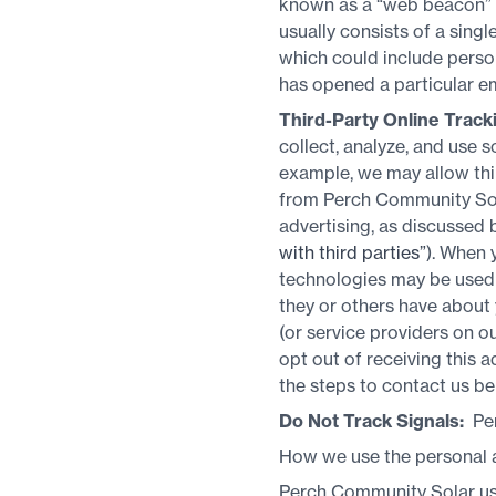
known as a “web beacon” (a
usually consists of a sing
which could include person
has opened a particular em
Third-Party Online Track
collect, analyze, and use 
example, we may allow thi
from Perch Community Solar
advertising, as discussed 
with third parties”
). When 
technologies may be used b
they or others have about
(or service providers on 
opt out of receiving this 
the steps to contact us be
Do Not Track Signals:
Per
How we use the personal a
Perch Community Solar uses