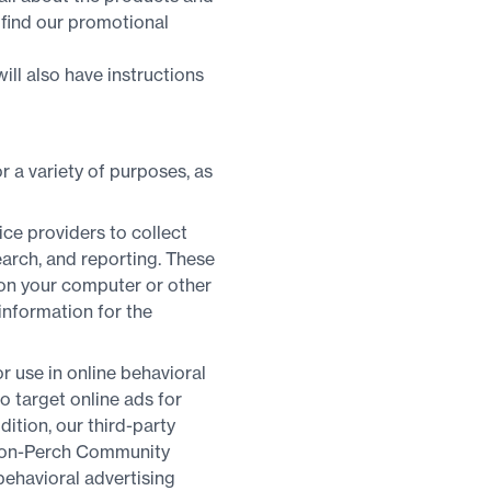
 find our promotional
ill also have instructions
 a variety of purposes, as
ice providers to collect
earch, and reporting. These
on your computer or other
 information for the
r use in online behavioral
to target online ads for
tion, our third-party
t non-Perch Community
behavioral advertising