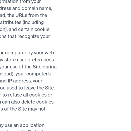
formation from your
address and domain name,
load, the URLs from the
attributes (including
ion), and certain cookie
ons that recognize your
your computer by your web
ay store user preferences
our use of the Site during
wnload), your computer’s
and IP address, your
ou used to leave the Site.
to refuse all cookies or
u can also delete cookies
s of the Site may not
y use an application