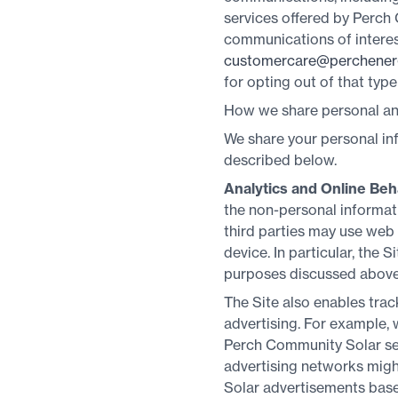
services offered by Perch
communications of interes
customercare@perchener
for opting out of that typ
How we share personal and
We share your personal inf
described below.
Analytics and Online Beh
the non-personal informati
third parties may use web
device. In particular, the 
purposes discussed above
The Site also enables trac
advertising. For example, w
Perch Community Solar ser
advertising networks migh
Solar advertisements based