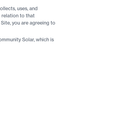
llects, uses, and
 relation to that
 Site, you are agreeing to
ommunity Solar, which is