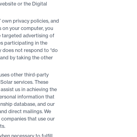
website or the Digital
’ own privacy policies, and
es on your computer, you
 targeted advertising of
 participating in the
ly does not respond to “do
 and by taking the other
ses other third-party
Solar services. These
assist us in achieving the
ersonal information that
ionship database, and our
nd direct mailings. We
d companies that use our
ts.
hen necessary to fulfill