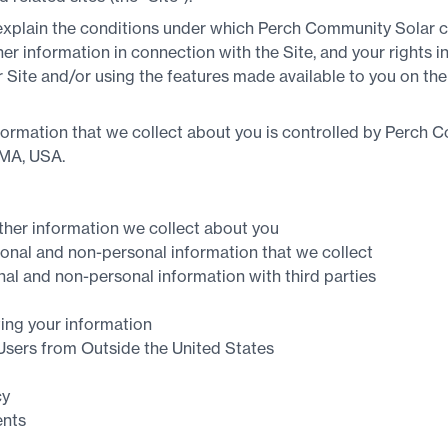
 explain the conditions under which Perch Community Solar co
r information in connection with the Site, and your rights in
ur Site and/or using the features made available to you on the
formation that we collect about you is controlled by Perch C
 MA, USA.
ther information we collect about you
nal and non-personal information that we collect
l and non-personal information with third parties
ing your information
 Users from Outside the United States
cy
nts