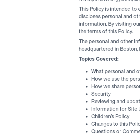
This Policy is intended to
discloses personal and othe
information. By visiting o
the terms of this Policy.
The personal and other in
headquartered in Boston,
Topics Covered:
Wha
t personal and o
How we use the perso
How we share persona
Security
Reviewing and updat
Information for Site
Children’s Policy
Changes to this Poli
Questions or Comme