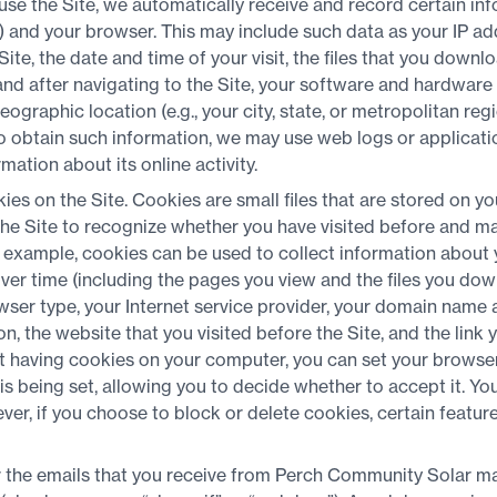
se the Site, we automatically receive and record certain in
) and your browser. This may include such data as your IP 
Site, the date and time of your visit, the files that you down
and after navigating to the Site, your software and hardware 
eographic location (e.g., your city, state, or metropolitan reg
To obtain such information, we may use web logs or applicati
ation about its online activity.
ies on the Site. Cookies are small files that are stored on 
the Site to recognize whether you have visited before and m
 example, cookies can be used to collect information about y
ver time (including the pages you view and the files you do
ser type, your Internet service provider, your domain name 
, the website that you visited before the Site, and the link y
t having cookies on your computer, you can set your browser 
is being set, allowing you to decide whether to accept it. Yo
r, if you choose to block or delete cookies, certain feature
r the emails that you receive from Perch Community Solar ma