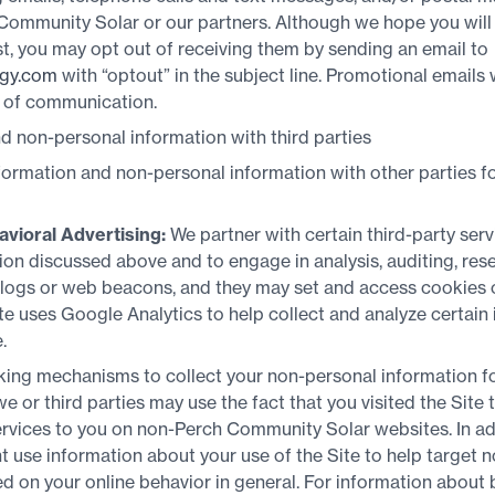
 Community Solar or our partners. Although we hope you will
t, you may opt out of receiving them by sending an email to
gy.com
with “optout” in the subject line. Promotional emails w
e of communication.
 non-personal information with third parties
ormation and non-personal information with other parties for
avioral Advertising:
We partner with certain third-party serv
on discussed above and to engage in analysis, auditing, res
 logs or web beacons, and they may set and access cookies 
Site uses Google Analytics to help collect and analyze certain
.
king mechanisms to collect your non-personal information fo
e or third parties may use the fact that you visited the Site 
vices to you on non-Perch Community Solar websites. In addi
t use information about your use of the Site to help targe
 on your online behavior in general. For information about 