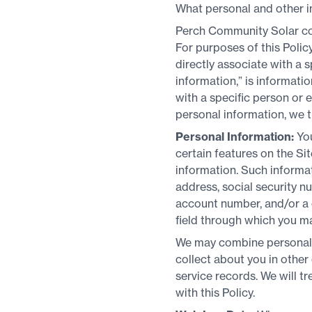
What personal and other i
Perch Community Solar col
For purposes of this Poli
directly associate with a s
information,” is informat
with a specific person or
personal information, we t
Personal Information:
Yo
certain features on the Sit
information. Such informa
address, social security nu
account number, and/or a c
field through which you m
We may combine personal i
collect about you in othe
service records. We will t
with this Policy.