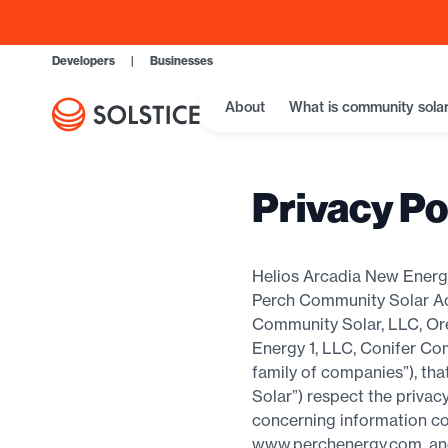
Developers
|
Businesses
About
What is community sola
Privacy Po
Helios Arcadia New Energy
Perch Community Solar Acq
Community Solar, LLC, Or
Energy 1, LLC, Conifer Co
family of companies”), th
Solar”) respect the privacy
concerning information co
www.perchenergy.com, and r