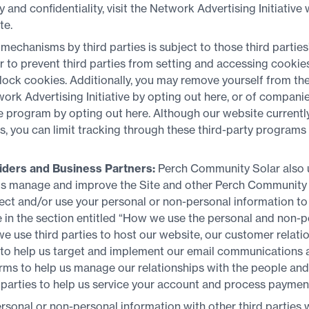
y and confidentiality, visit the Network Advertising Initiative 
te.
 mechanisms by third parties is subject to those third parties
efer to prevent third parties from setting and accessing cooki
lock cookies. Additionally, you may remove yourself from the
rk Advertising Initiative by opting out here, or of companies
ce program by opting out here. Although our website current
, you can limit tracking through these third-party programs
iders and Business Partners:
Perch Community Solar also u
 us manage and improve the Site and other Perch Community 
ect and/or use your personal or non-personal information to 
in the section entitled “How we use the personal and non-p
we use third parties to host our website, our customer relat
o help us target and implement our email communications a
forms to help us manage our relationships with the people an
 parties to help us service your account and process paymen
sonal or non-personal information with other third parties w