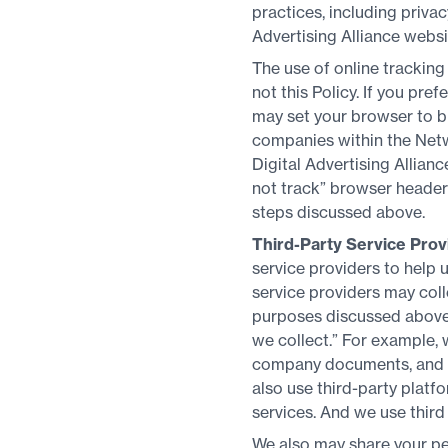
practices, including privac
Advertising Alliance websi
The use of online tracking
not this Policy. If you pr
may set your browser to b
companies within the Netwo
Digital Advertising Allian
not track” browser headers
steps discussed above.
Third-Party Service Prov
service providers to help
service providers may coll
purposes discussed above 
we collect.” For example, 
company documents, and t
also use third-party plat
services. And we use third
We also may share your per