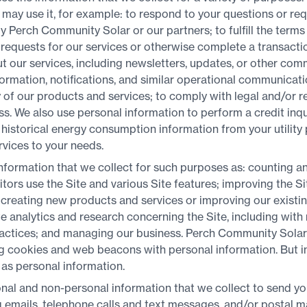
may use it, for example: to respond to your questions or re
by Perch Community Solar or our partners; to fulfill the ter
ur requests for our services or otherwise complete a transactio
 our services, including newsletters, updates, or other comm
ormation, notifications, and similar operational communicati
 of our products and services; to comply with legal and/or r
. We also use personal information to perform a credit inqui
historical energy consumption information from your utility 
rvices to your needs.
formation that we collect for such purposes as: counting an
sitors use the Site and various Site features; improving the S
 creating new products and services or improving our existi
e analytics and research concerning the Site, including with
actices; and managing our business. Perch Community Solar
 cookies and web beacons with personal information. But in 
as personal information.
nal and non-personal information that we collect to send y
 emails, telephone calls and text messages, and/or postal m