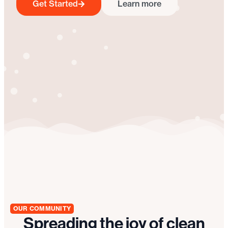
Get Started
Learn more
OUR COMMUNITY
Spreading the joy of clean