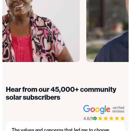
Hear from our 45,000+ community
solar subscribers
4.8/5
The values and concerns that led me to choose