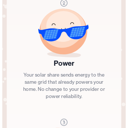
Power
Your solar share sends energy to the
same grid that already powers your
home. No change to your provider or
power reliability.