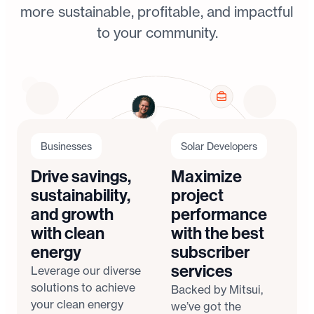
more sustainable, profitable, and impactful
to your community.
Businesses
Solar Developers
Drive savings,
Maximize
sustainability,
project
and growth
performance
with clean
with the best
energy
subscriber
services
Leverage our diverse
solutions to achieve
Backed by Mitsui,
your clean energy
we’ve got the