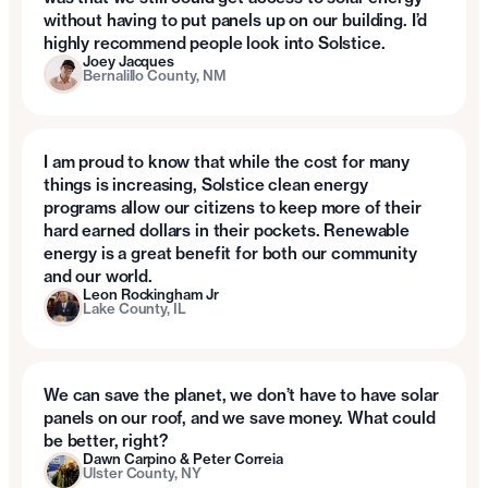
without having to put panels up on our building. I’d
highly recommend people look into Solstice.
Joey Jacques
Bernalillo County, NM
I am proud to know that while the cost for many
things is increasing, Solstice clean energy
programs allow our citizens to keep more of their
hard earned dollars in their pockets. Renewable
energy is a great benefit for both our community
and our world.
Leon Rockingham Jr
Lake County, IL
We can save the planet, we don’t have to have solar
panels on our roof, and we save money. What could
be better, right?
Dawn Carpino & Peter Correia
Ulster County, NY