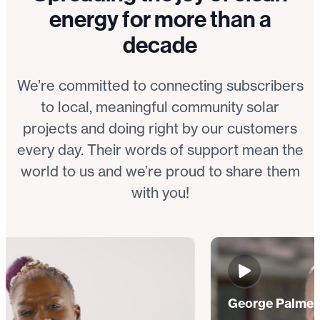
energy for more than a
decade
We’re committed to connecting subscribers
to local, meaningful community solar
projects and doing right by our customers
every day. Their words of support mean the
world to us and we’re proud to share them
with you!
George Palmer