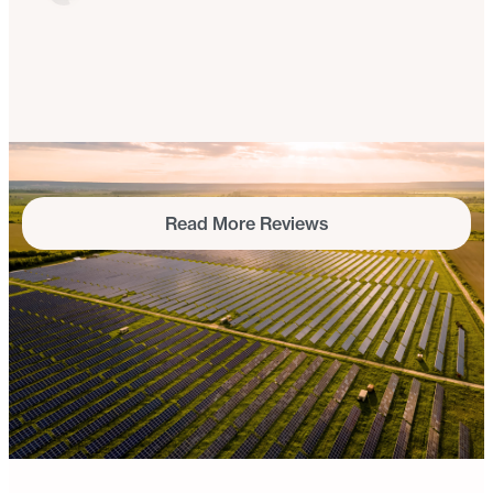
I was so excited because I could have solar power
that I could take with me when I was renting – and
the customer service was really incredible.
Kayla Rosin
Ulster County, NY
Read More Reviews