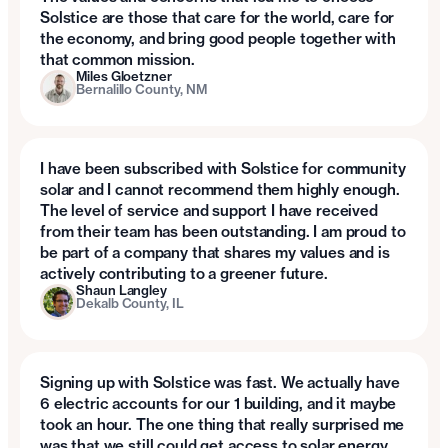
Solstice are those that care for the world, care for
the economy, and bring good people together with
that common mission.
Miles Gloetzner
Bernalillo County, NM
I have been subscribed with Solstice for community
solar and I cannot recommend them highly enough.
The level of service and support I have received
from their team has been outstanding. I am proud to
be part of a company that shares my values and is
actively contributing to a greener future.
Shaun Langley
Dekalb County, IL
Signing up with Solstice was fast. We actually have
6 electric accounts for our 1 building, and it maybe
took an hour. The one thing that really surprised me
was that we still could get access to solar energy