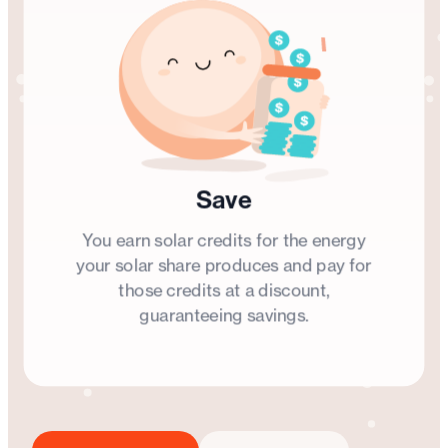
Save
You earn solar credits for the energy
your solar share produces and pay for
those credits at a discount,
guaranteeing savings.