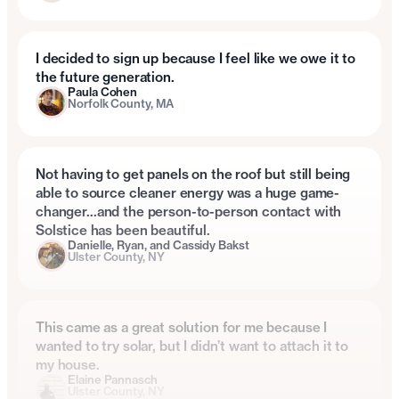
I decided to sign up because I feel like we owe it to
the future generation.
Paula Cohen
Norfolk County, MA
Not having to get panels on the roof but still being
able to source cleaner energy was a huge game-
changer…and the person-to-person contact with
Solstice has been beautiful.
Danielle, Ryan, and Cassidy Bakst
Ulster County, NY
This came as a great solution for me because I
wanted to try solar, but I didn’t want to attach it to
my house.
Elaine Pannasch
Ulster County, NY