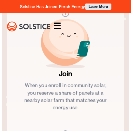
Solstice Has Joined Perch Energy
Learn More
OUR IMPACT
Clean energy
for
every
community
Founded with a mission to democratize access to clean
Join
energy, Solstice brings the benefits of the green energy
revolution to the community members, small
When you enroll in community solar,
businesses, and organizations who need them most.
you reserve a share of panels at a
nearby solar farm that matches your
energy use.