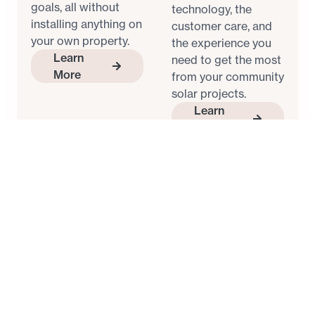
goals, all without
technology, the
installing anything on
customer care, and
your own property.
the experience you
Learn
need to get the most
More
from your community
solar projects.
Learn
More