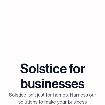
Solstice for
businesses
Solstice isn’t just for homes. Harness our
solutions to make your business