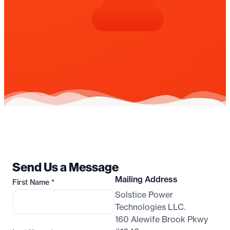
Send Us a Message
Mailing Address
First Name
*
Solstice Power
Technologies LLC.
160 Alewife Brook Pkwy