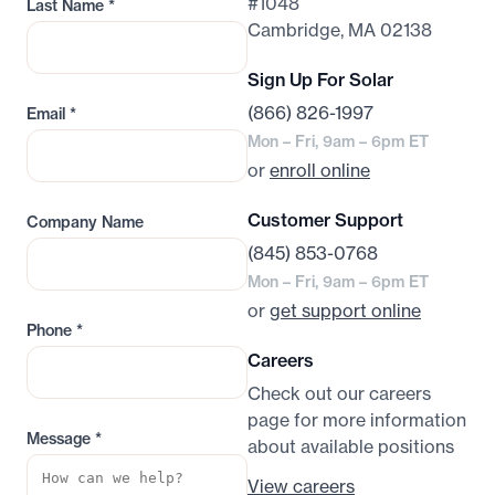
#1048
Last Name
*
Cambridge, MA 02138
Sign Up For Solar
(866) 826-1997
Email
*
Mon – Fri, 9am – 6pm ET
or
enroll online
Customer Support
Company Name
(845) 853-0768
Mon – Fri, 9am – 6pm ET
or
get support online
Phone
*
Careers
Check out our careers
page for more information
Message
*
about available positions
View careers