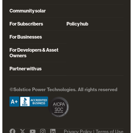
Community solar
For Subscribers
Policy hub
For Businesses
For Developers & Asset
Owners
Partner with us
©Solstice Power Technologies. All rights reserved
Privacy Policy
|
Terms of Use