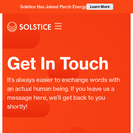
Solstice Has Joined Perch Energy
Learn More
Get In Touch
It’s always easier to exchange words with
an actual human being. If you leave us a
message here, we’ll get back to you
shortly!