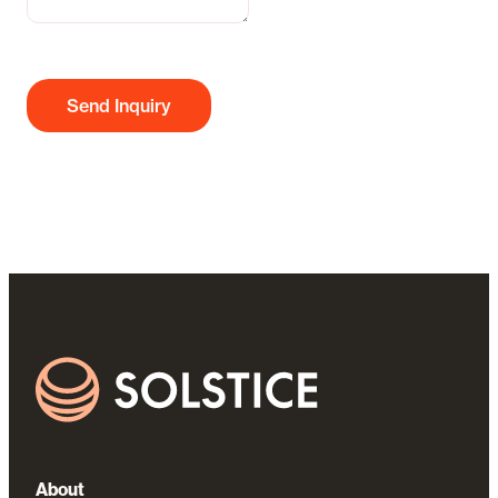
Send Inquiry
About