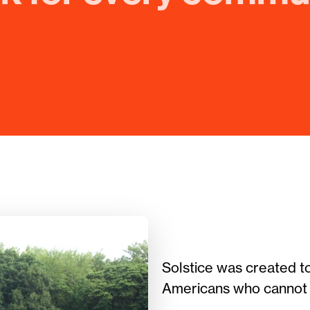
Solstice was created t
Americans who cannot p