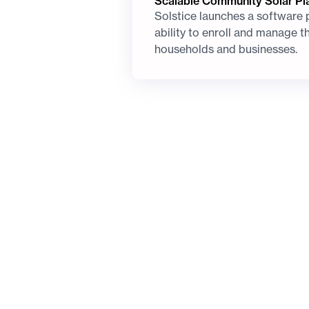
Scalable Community Solar Pl
Solstice launches a software 
ability to enroll and manage t
households and businesses.