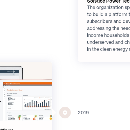
Solstice Power Te
The organization sp
to build a platform
subscribers and deve
addressing the nee
income households -
underserved and ch
in the clean energy
2019