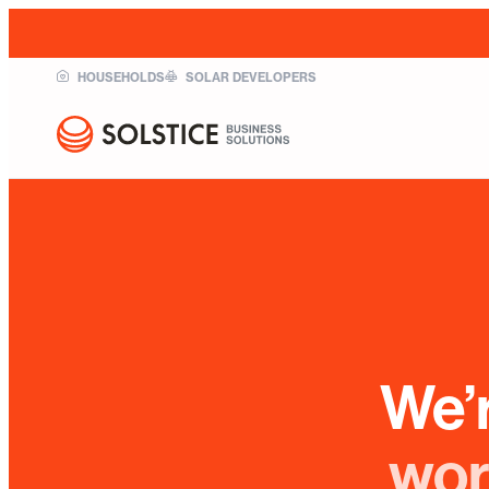
HOUSEHOLDS
SOLAR DEVELOPERS
We’
wor