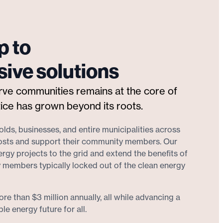
p to
ive solutions
erve communities remains at the core of
ice has grown beyond its roots.
lds, businesses, and entire municipalities across
osts and support their community members. Our
gy projects to the grid and extend the benefits of
 members typically locked out of the clean energy
re than $3 million annually, all while advancing a
e energy future for all.