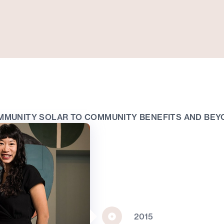
MMUNITY SOLAR TO COMMUNITY BENEFITS AND BEY
2015