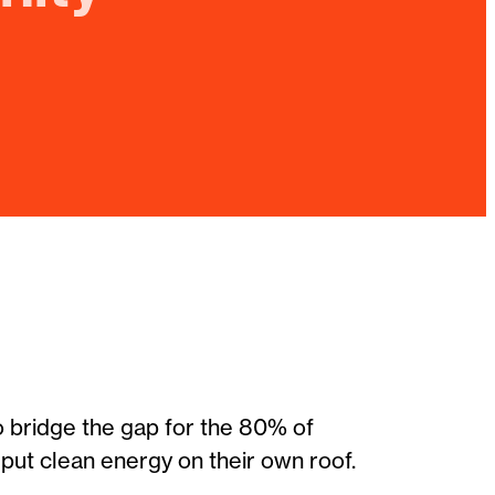
o bridge the gap for the 80% of
ut clean energy on their own roof.