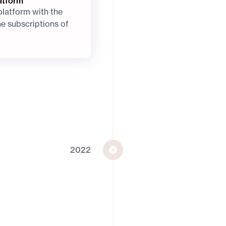
atform
platform with the
he subscriptions of
2022
A MyPower and Mi
Solstice joins MyPo
subsidiary of global
investment leader Mi
infrastructure to mo
energy to every co