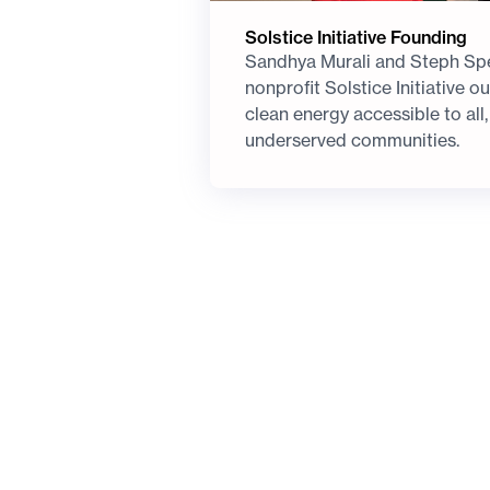
Solstice Initiative Founding
Sandhya Murali and Steph Spe
nonprofit Solstice Initiative 
clean energy accessible to all,
underserved communities.