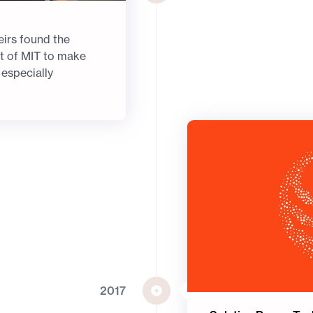
irs found the
out of MIT to make
 especially
2017