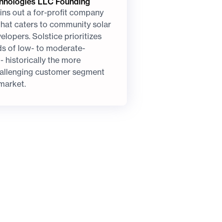
chnologies LLC Founding
ins out a for-profit company
 that caters to community solar
lopers. Solstice prioritizes
ds of low- to moderate-
 historically the more
allenging customer segment
 market.