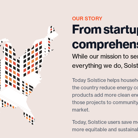
OUR STORY
From startu
comprehens
While our mission to s
everything we do, Solst
Today Solstice helps househo
the country reduce energy c
products add more clean ener
those projects to community
market.
Today, Solstice users save mo
more equitable and sustainabl