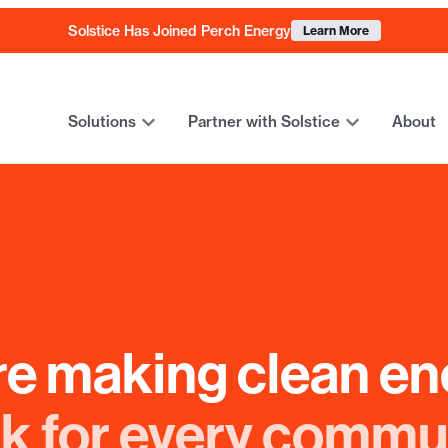
Solstice Has Joined Perch Energy
Learn More
Solutions
Partner with Solstice
About
re making clean en
k for every commu