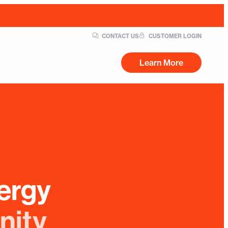
CONTACT US
CUSTOMER LOGIN
Learn More
ergy
nity