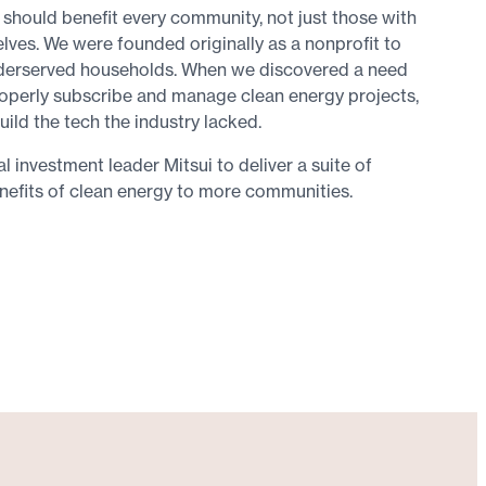
 should benefit every community, not just those with
elves. We were founded originally as a nonprofit to
nderserved households. When we discovered a need
operly subscribe and manage clean energy projects,
uild the tech the industry lacked.
 investment leader Mitsui to deliver a suite of
nefits of clean energy to more communities.