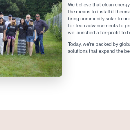
We believe that clean energy
the means to install it thems
bring community solar to u
for tech advancements to pr
we launched a for-profit to b
Today, we’re backed by global
solutions that expand the be