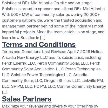
Solstice at RE+ Mid Atlantic On-site and on-stage
Solstice is proud to sponsor and attend RE+ Mid Atlantic!
With 500+ MW of community solar powering 20,000+
customers nationwide, we’re the trusted acquisition and
management partner behind some of the industry’s most
impactful projects. Meet the team, catch us on stage, and
learn how Solstice is […]
Terms and Conditions
Terms and Conditions Last Revised: April 7, 2026 Helios
Arcadia New Energy, LLC and its subsidiaries, including
Perch Energy, LLC, Perch Community Solar, LLC, Perch
Community Solar Acquisition, LLC, Perch Technologies,
LLC, Solstice Power Technologies LLC, Arcadia
Community Solar, LLC, Oregon Shines, LLC, Linkville PM,
LLC, SR PM, LLC, FC PM, LLC, Conifer Community Energy
[…]
Sales Partners
Maximize your revenue and diversify your offerings by