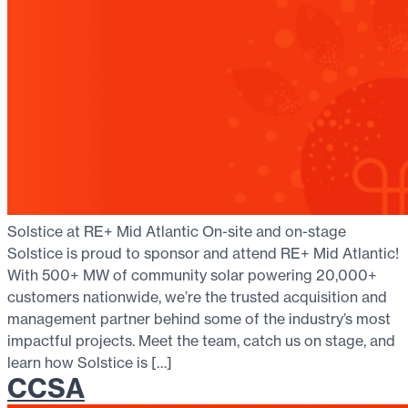
Solstice at RE+ Mid Atlantic On-site and on-stage
Solstice is proud to sponsor and attend RE+ Mid Atlantic!
With 500+ MW of community solar powering 20,000+
customers nationwide, we’re the trusted acquisition and
management partner behind some of the industry’s most
impactful projects. Meet the team, catch us on stage, and
learn how Solstice is […]
CCSA