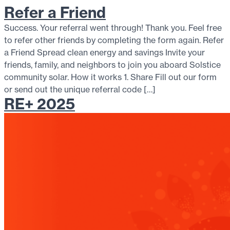
Refer a Friend
Success. Your referral went through! Thank you. Feel free
to refer other friends by completing the form again. Refer
a Friend Spread clean energy and savings Invite your
friends, family, and neighbors to join you aboard Solstice
community solar. How it works 1. Share Fill out our form
or send out the unique referral code […]
RE+ 2025