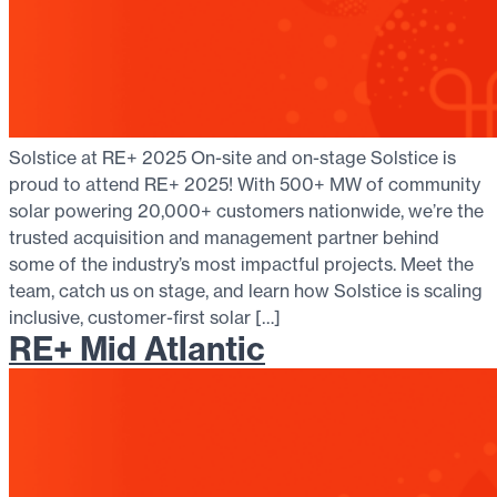
Solstice at RE+ 2025 On-site and on-stage Solstice is
proud to attend RE+ 2025! With 500+ MW of community
solar powering 20,000+ customers nationwide, we’re the
trusted acquisition and management partner behind
some of the industry’s most impactful projects. Meet the
team, catch us on stage, and learn how Solstice is scaling
inclusive, customer-first solar […]
RE+ Mid Atlantic