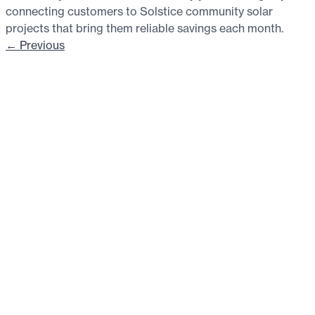
connecting customers to Solstice community solar
projects that bring them reliable savings each month.
←
Previous