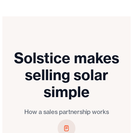
Solstice makes
selling solar
simple
How a sales partnership works