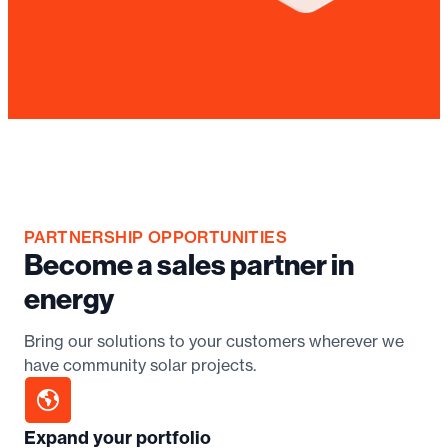
PARTNERSHIP OPPORTUNITIES
Become a sales partner in
energy
Bring our solutions to your customers wherever we
have community solar projects.
Expand your portfolio