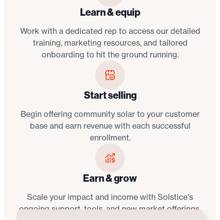
Learn & equip
Work with a dedicated rep to access our detailed
training, marketing resources, and tailored
onboarding to hit the ground running.
Start selling
Begin offering community solar to your customer
base and earn revenue with each successful
enrollment.
Earn & grow
Scale your impact and income with Solstice's
ongoing support, tools, and new market offerings.