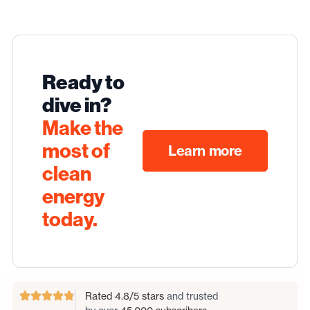
Ready to
dive in?
Make the
most of
Learn more
clean
energy
today.
Rated 4.8/5 stars
and trusted