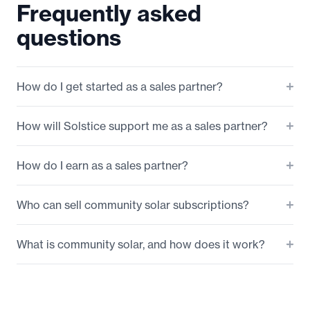
Frequently asked
questions
How do I get started as a sales partner?
How will Solstice support me as a sales partner?
How do I earn as a sales partner?
Who can sell community solar subscriptions?
What is community solar, and how does it work?