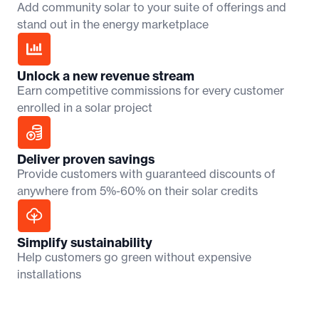
Add community solar to your suite of offerings and
stand out in the energy marketplace
Unlock a new revenue stream
Earn competitive commissions for every customer
enrolled in a solar project
Deliver proven savings
Provide customers with guaranteed discounts of
anywhere from 5%-60% on their solar credits
Simplify sustainability
Help customers go green without expensive
installations