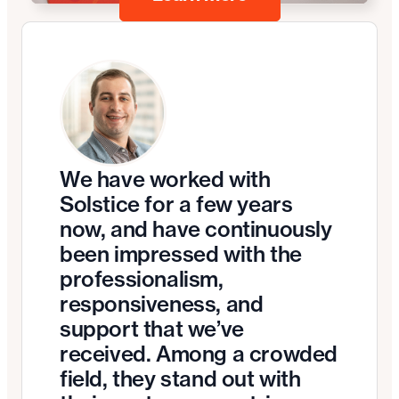
We have worked with
Solstice for a few years
now, and have continuously
been impressed with the
professionalism,
responsiveness, and
support that we’ve
received. Among a crowded
field, they stand out with