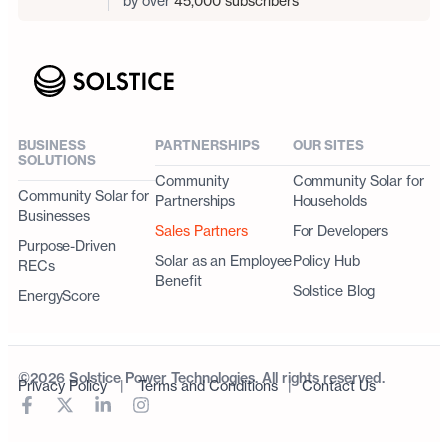
by over
45,000 subscribers
BUSINESS
PARTNERSHIPS
OUR SITES
SOLUTIONS
Community
Community Solar for
Community Solar for
Partnerships
Households
Businesses
Sales Partners
For Developers
Purpose-Driven
Solar as an Employee
Policy Hub
RECs
Benefit
Solstice Blog
EnergyScore
©2026 Solstice Power Technologies. All rights reserved.
Privacy Policy
|
Terms and Conditions
|
Contact Us