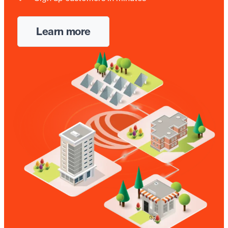
Learn more