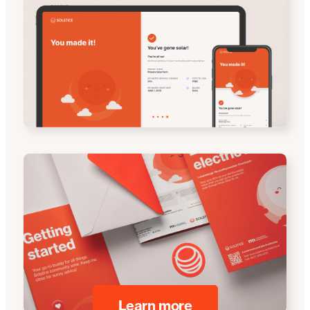
Learn more