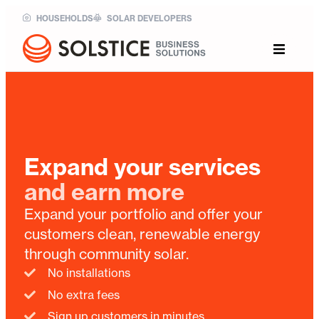
HOUSEHOLDS
SOLAR DEVELOPERS
Expand your services
and earn more
Expand your portfolio and offer your
customers clean, renewable energy
through community solar.
No installations
No extra fees
Sign up customers in minutes