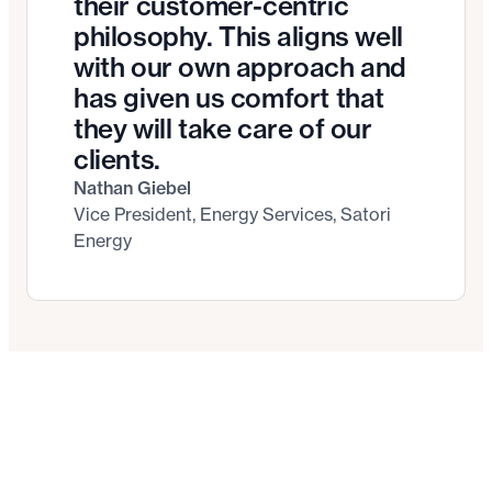
their customer-centric
philosophy. This aligns well
with our own approach and
has given us comfort that
they will take care of our
clients.
Nathan Giebel
Vice President, Energy Services, Satori
Energy