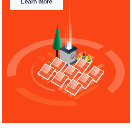
Learn more