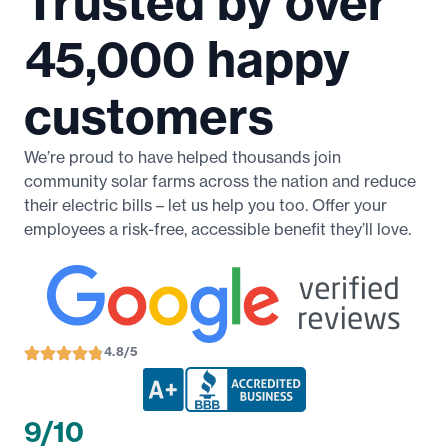
Trusted by over
45,000 happy
customers
We’re proud to have helped thousands join
community solar farms across the nation and reduce
their electric bills – let us help you too. Offer your
employees a risk-free, accessible benefit they’ll love.
4.8/5
9/10