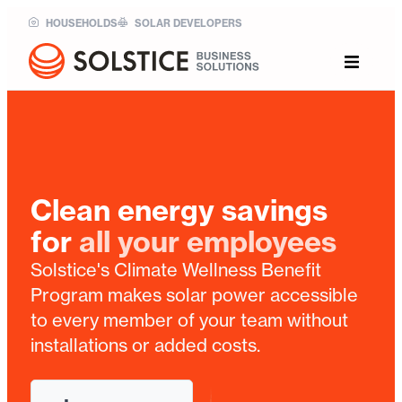
HOUSEHOLDS
SOLAR DEVELOPERS
Clean energy savings
for
all your employees
Solstice's Climate Wellness Benefit
Program makes solar power accessible
to every member of your team without
installations or added costs.