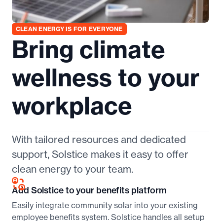
CLEAN ENERGY IS FOR EVERYONE
Bring climate
wellness to your
workplace
With tailored resources and dedicated
support, Solstice makes it easy to offer
clean energy to your team.
Add Solstice to your benefits platform
Easily integrate community solar into your existing
employee benefits system. Solstice handles all setup