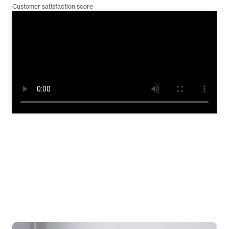
Customer satisfaction score