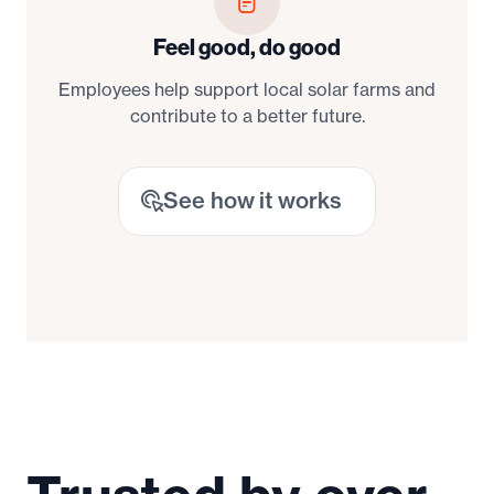
Feel good, do good
Employees help support local solar farms and
contribute to a better future.
See how it works