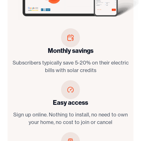
Monthly savings
Subscribers typically save 5-20% on their electric
bills with solar credits
Easy access
Sign up online. Nothing to install, no need to own
your home, no cost to join or cancel