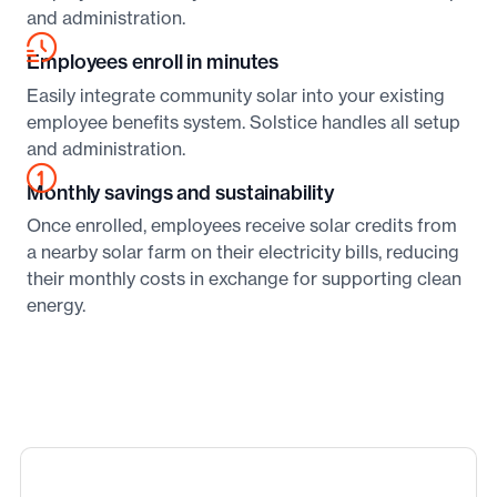
and administration.
Employees enroll in minutes
Easily integrate community solar into your existing
employee benefits system. Solstice handles all setup
and administration.
Monthly savings and sustainability
Once enrolled, employees receive solar credits from
a nearby solar farm on their electricity bills, reducing
their monthly costs in exchange for supporting clean
energy.