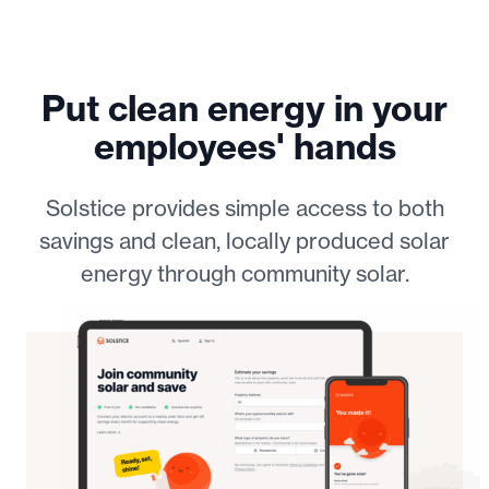
Put clean energy in your
employees' hands
Solstice provides simple access to both
savings and clean, locally produced solar
energy through community solar.