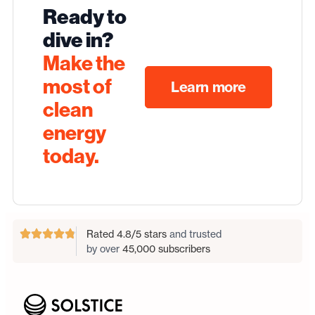
Ready to
dive in?
Make the
most of
Learn more
clean
energy
today.
Rated 4.8/5 stars
and trusted
by over
45,000 subscribers