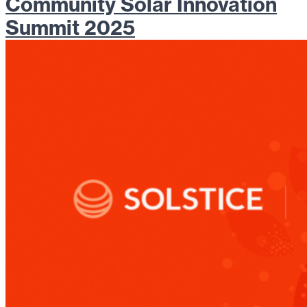
Community Solar Innovation
Summit 2025