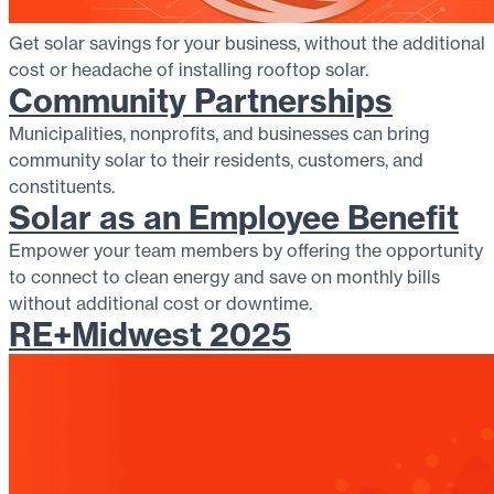
Get solar savings for your business, without the additional
cost or headache of installing rooftop solar.
Community Partnerships
Municipalities, nonprofits, and businesses can bring
community solar to their residents, customers, and
constituents.
Solar as an Employee Benefit
Empower your team members by offering the opportunity
to connect to clean energy and save on monthly bills
without additional cost or downtime.
RE+Midwest 2025