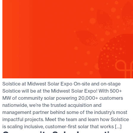
Solstice at Midwest Solar Expo On-site and on-stage
Solstice will be at the Midwest Solar Expo! With 500+
MW of community solar powering 20,000+ customers
nationwide, we’re the trusted acquisition and
management partner behind some of the industry’s most
impactful projects. Meet the team and learn how Solstice
is scaling inclusive, customer-first solar that works […]