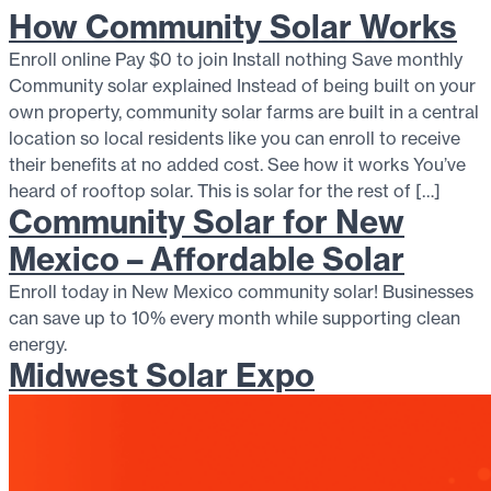
How Community Solar Works
Enroll online Pay $0 to join Install nothing Save monthly
Community solar explained Instead of being built on your
own property, community solar farms are built in a central
location so local residents like you can enroll to receive
their benefits at no added cost. See how it works You’ve
heard of rooftop solar. This is solar for the rest of […]
Community Solar for New
Mexico – Affordable Solar
Enroll today in New Mexico community solar! Businesses
can save up to 10% every month while supporting clean
energy.
Midwest Solar Expo