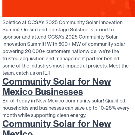
Solstice at CCSA’s 2025 Community Solar Innovation
Summit On-site and on-stage Solstice is proud to
sponsor and attend CCSA’s 2025 Community Solar
Innovation Summit! With 500+ MW of community solar
powering 20,000+ customers nationwide, we’re the
trusted acquisition and management partner behind
some of the industry’s most impactful projects. Meet the
team, catch us on […]
Community Solar for New
Mexico Businesses
Enroll today in New Mexico community solar! Qualified
households and businesses can save up to 10-28% every
month while supporting clean energy.
Community Solar for New
Mexico