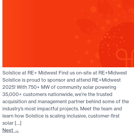
Solstice at RE+ Midwest Find us on-site at RE+Midwest
Solstice is proud to sponsor and attend RE+Midwest
2025! With 750+ MW of community solar powering
35,000+ customers nationwide, we’re the trusted
acquisition and management partner behind some of the
industry’s most impactful projects. Meet the team and
learn how Solstice is scaling inclusive, customer-first
solar […]
Next
→