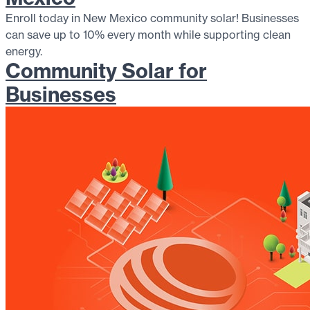
Enroll today in New Mexico community solar! Businesses
can save up to 10% every month while supporting clean
energy.
Community Solar for
Businesses