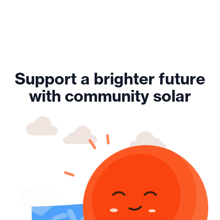
Support a brighter future
with community solar