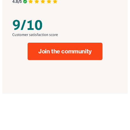
4.8/5
Join the community