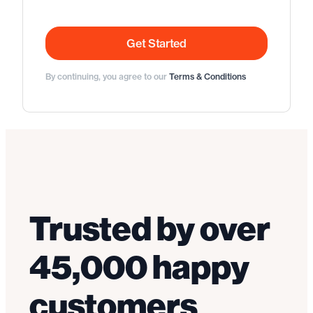
Get Started
By continuing, you agree to our
Terms & Conditions
Trusted by over
45,000 happy
customers