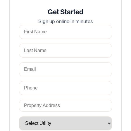
Get Started
Sign up online in minutes