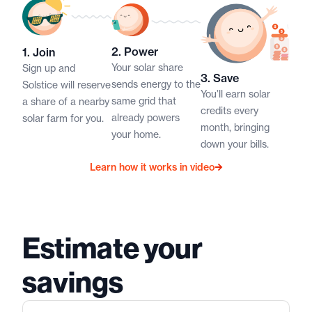
2. Power​​
1. Join​​
Your solar share
Sign up and
3. Save​​
sends energy to the
Solstice will reserve
You’ll earn solar
same grid that
a share of a nearby
credits every
already powers
solar farm for you.​
month, bringing
your home.​
down your bills.​
Learn how it works in video
Estimate your
savings