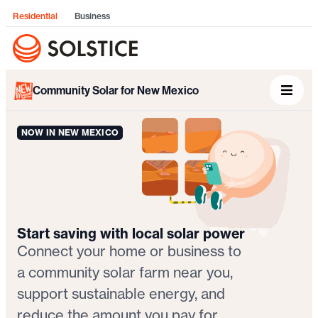
Residential
Business
Community Solar for New Mexico
NOW IN NEW MEXICO
Start saving with local solar power
Connect your home or business to
a community solar farm near you,
support sustainable energy, and
reduce the amount you pay for