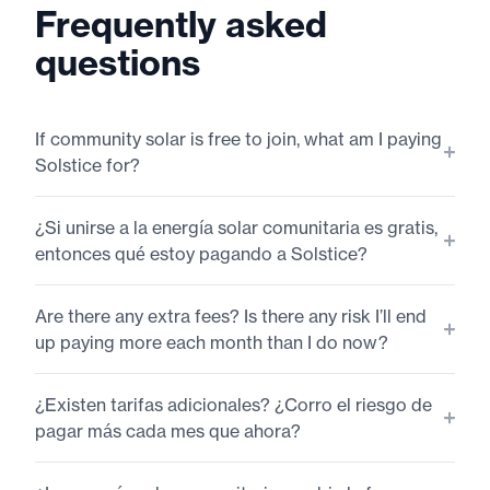
Frequently asked
questions
If community solar is free to join, what am I paying
Solstice for?
¿Si unirse a la energía solar comunitaria es gratis,
entonces qué estoy pagando a Solstice?
Are there any extra fees? Is there any risk I’ll end
up paying more each month than I do now?
¿Existen tarifas adicionales? ¿Corro el riesgo de
pagar más cada mes que ahora?