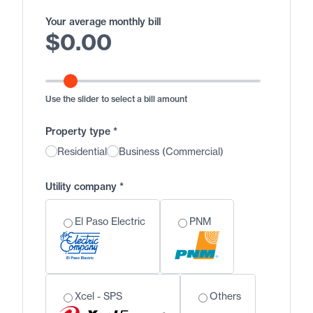
Your average monthly bill
$
0.00
Use the slider to select a bill amount
Property type
*
Residential
Business (Commercial)
Utility company
*
El Paso Electric
PNM
Xcel - SPS
Others