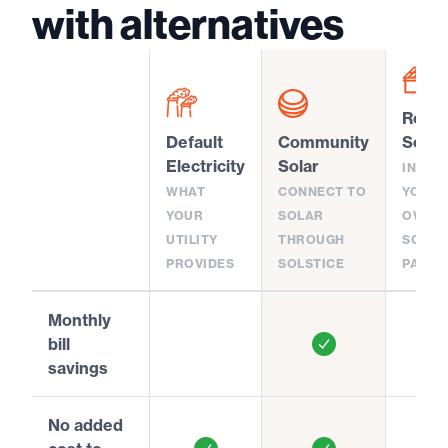
with alternatives
Rooft
Default
Community
Solar
Electricity
Solar
INSTA
WHAT
CONNECT TO
YOUR
YOUR
SOLAR
OWN
UTILITY
THROUGH
SOLAR
PROVIDES
SOLSTICE
PANEL
Monthly
bill
savings
No added