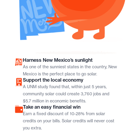
Harness New Mexico’s sunlight
As one of the sunniest states in the country, New
Mexico is the perfect place to go solar.
Support the local economy
A UNM study found that, within just 5 years,
community solar could create 3,760 jobs and
$5.7 million in economic benefits.
Take an easy financial win
Earn a fixed discount of 10-28% from solar
credits on your bills. Solar credits will never cost
you extra.