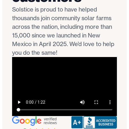
Solstice is proud to have helped
thousands join community solar farms
across the nation, including more than
15,000 since we launched in New
Mexico in April 2025. We’d love to help
you do the same!