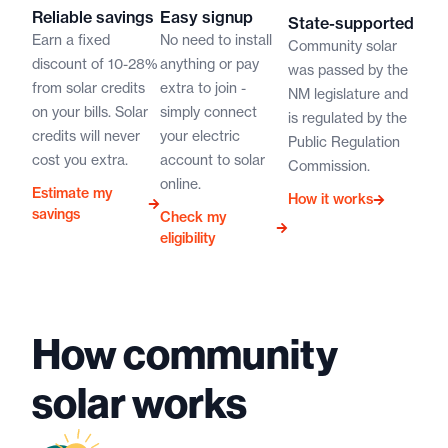
Reliable savings
Easy signup
State-supported
Earn a fixed
No need to install
Community solar
discount of 10-28%
anything or pay
was passed by the
from solar credits
extra to join -
NM legislature and
on your bills. Solar
simply connect
is regulated by the
credits will never
your electric
Public Regulation
cost you extra.
account to solar
Commission.
online.
Estimate my
How it works
savings
Check my
eligibility
How community
solar works