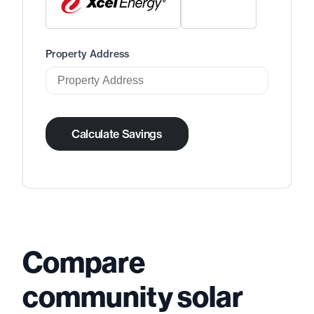
Property Address
Calculate Savings
Compare
community solar