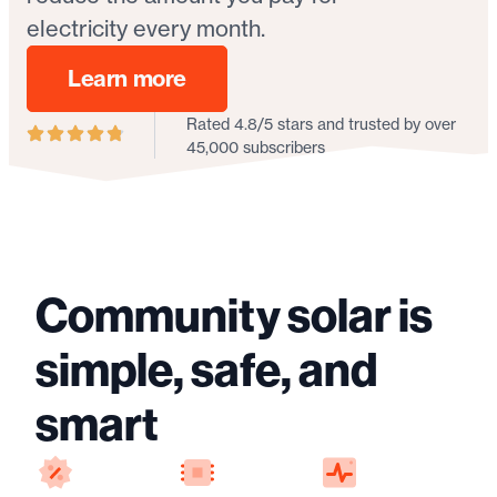
electricity every month.
Learn more
Rated 4.8/5 stars and trusted by over
45,000 subscribers
Community solar is
simple, safe, and
smart