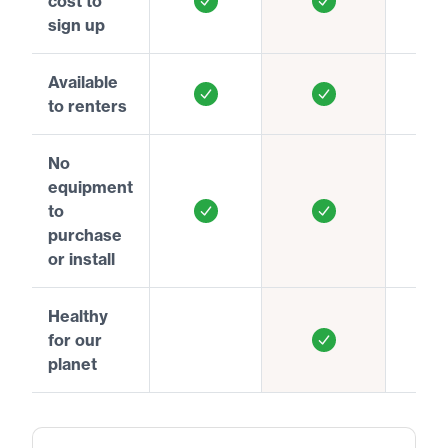
cost to
sign up
Available
to renters
No
equipment
to
purchase
or install
Healthy
for our
planet