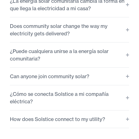
¿La energía solar comunitaria cambia la forma en
que llega la electricidad a mi casa?
Does community solar change the way my
electricity gets delivered?
¿Puede cualquiera unirse a la energía solar
comunitaria?
Can anyone join community solar?
¿Cómo se conecta Solstice a mi compañía
eléctrica?
How does Solstice connect to my utility?